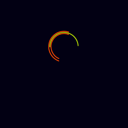
250k views
Search
Search
Halmstad